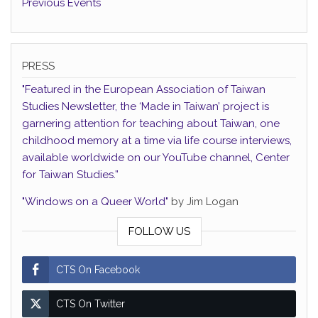
Previous Events
PRESS
"Featured in the European Association of Taiwan
Studies Newsletter, the ‘Made in Taiwan’ project is
garnering attention for teaching about Taiwan, one
childhood memory at a time via life course interviews,
available worldwide on our YouTube channel, Center
for Taiwan Studies.”
"Windows on a Queer World"
by Jim Logan
FOLLOW US
CTS On Facebook
CTS On Twitter