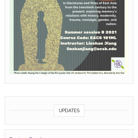
UPDATES