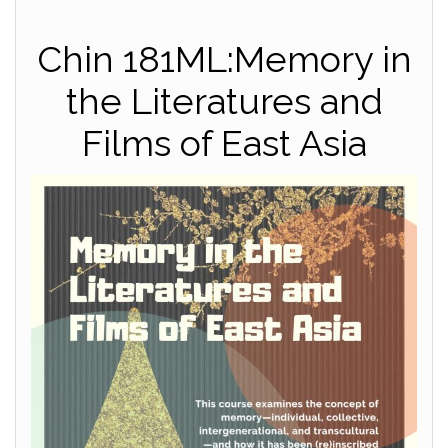
Chin 181ML:Memory in
the Literatures and
Films of East Asia