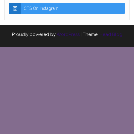
CTS On Instagram
Proudly powered by
WordPress
|
Theme:
Head Blog