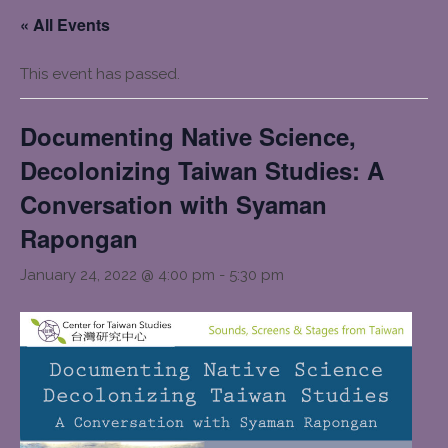
« All Events
This event has passed.
Documenting Native Science,
Decolonizing Taiwan Studies: A
Conversation with Syaman
Rapongan
January 24, 2022 @ 4:00 pm
-
5:30 pm