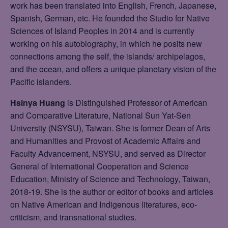
work has been translated into English, French, Japanese,
Spanish, German, etc. He founded the Studio for Native
Sciences of Island Peoples in 2014 and is currently
working on his autobiography, in which he posits new
connections among the self, the islands/ archipelagos,
and the ocean, and offers a unique planetary vision of the
Pacific islanders.
Hsinya Huang
is Distinguished Professor of American
and Comparative Literature, National Sun Yat-Sen
University (NSYSU), Taiwan. She is former Dean of Arts
and Humanities and Provost of Academic Affairs and
Faculty Advancement, NSYSU, and served as Director
General of International Cooperation and Science
Education, Ministry of Science and Technology, Taiwan,
2018-19. She is the author or editor of books and articles
on Native American and Indigenous literatures, eco-
criticism, and transnational studies.