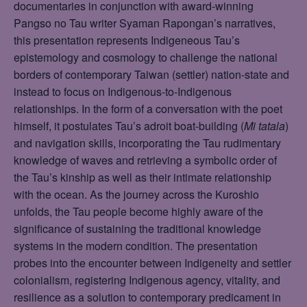
documentaries in conjunction with award-winning
Pangso no Tau writer Syaman Rapongan’s narratives,
this presentation represents Indigeneous Tau’s
epistemology and cosmology to challenge the national
borders of contemporary Taiwan (settler) nation-state and
instead to focus on Indigenous-to-Indigenous
relationships. In the form of a conversation with the poet
himself, it postulates Tau’s adroit boat-building (
Mi tatala
)
and navigation skills, incorporating the Tau rudimentary
knowledge of waves and retrieving a symbolic order of
the Tau’s kinship as well as their intimate relationship
with the ocean. As the journey across the Kuroshio
unfolds, the Tau people become highly aware of the
significance of sustaining the traditional knowledge
systems in the modern condition. The presentation
probes into the encounter between Indigeneity and settler
colonialism, registering Indigenous agency, vitality, and
resilience as a solution to contemporary predicament in