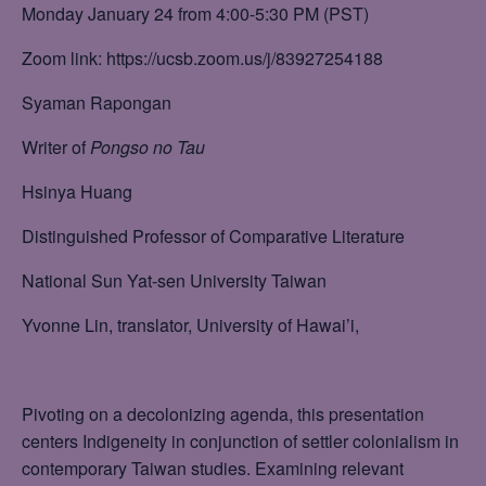
Monday January 24 from 4:00-5:30 PM (PST)
Zoom link: https://ucsb.zoom.us/j/83927254188
Syaman Rapongan
Writer of
Pongso no Tau
Hsinya Huang
Distinguished Professor of Comparative Literature
National Sun Yat-sen University Taiwan
Yvonne Lin, translator, University of Hawai’i,
Pivoting on a decolonizing agenda, this presentation
centers Indigeneity in conjunction of settler colonialism in
contemporary Taiwan studies. Examining relevant