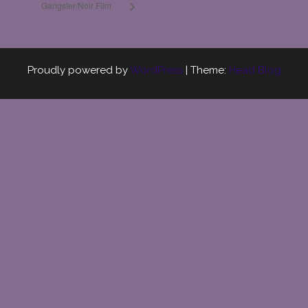
Gangster/Noir Film
Proudly powered by
WordPress
|
Theme:
Head Blog