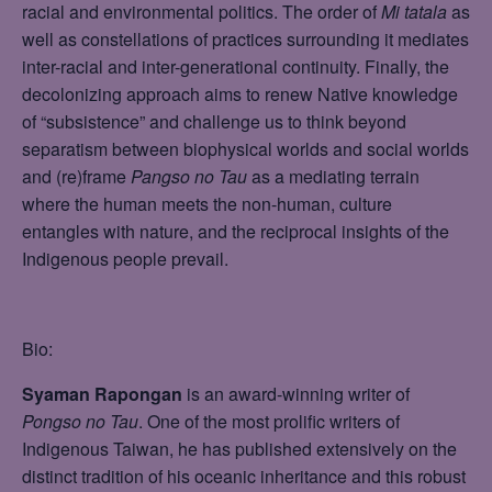
racial and environmental politics. The order of
Mi tatala
as
well as constellations of practices surrounding it mediates
inter-racial and inter-generational continuity. Finally, the
decolonizing approach aims to renew Native knowledge
of “subsistence” and challenge us to think beyond
separatism between biophysical worlds and social worlds
and (re)frame
Pangso no Tau
as a mediating terrain
where the human meets the non-human, culture
entangles with nature, and the reciprocal insights of the
Indigenous people prevail.
Bio:
Syaman Rapongan
is an award-winning writer of
Pongso no Tau
. One of the most prolific writers of
Indigenous Taiwan, he has published extensively on the
distinct tradition of his oceanic inheritance and this robust