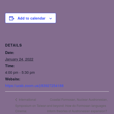
Add to calendar
DETAILS
Date:
January 24, 2022
Time:
4:00 pm - 5:30 pm
Website:
https://ucsb.zoom.us/j/83927254188
Coastal Formosan, Nuclear Austronesian,
International
Symposium on Taiwan
and beyond: How do Formosan languages
Cinema:
inform theories of Austronesian expansion?