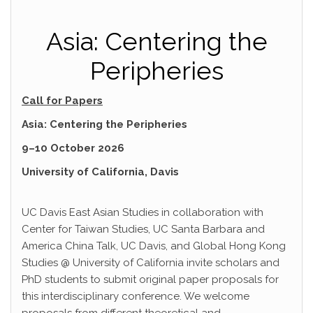
Asia: Centering the
Peripheries
Call for Papers
Asia: Centering the Peripheries
9–10 October 2026
University of California, Davis
UC Davis East Asian Studies in collaboration with
Center for Taiwan Studies, UC Santa Barbara and
America China Talk, UC Davis, and Global Hong Kong
Studies @ University of California invite scholars and
PhD students to submit original paper proposals for
this interdisciplinary conference. We welcome