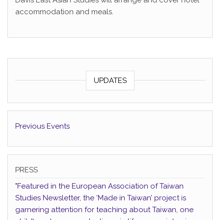
Davis East Asian Studies will arrange and cover hotel
accommodation and meals.
UPDATES
Previous Events
PRESS
"Featured in the European Association of Taiwan
Studies Newsletter, the ‘Made in Taiwan’ project is
garnering attention for teaching about Taiwan, one