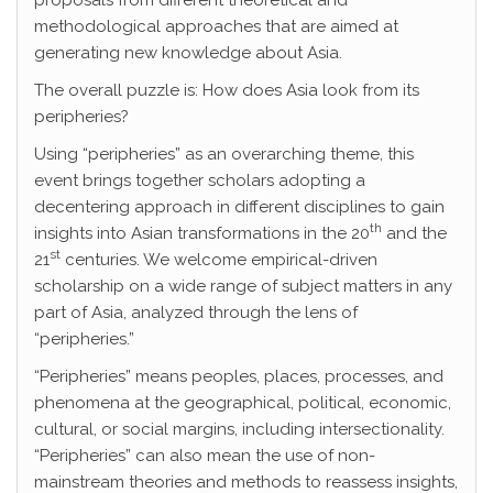
proposals from different theoretical and
methodological approaches that are aimed at
generating new knowledge about Asia.
The overall puzzle is: How does Asia look from its
peripheries?
Using “peripheries” as an overarching theme, this
event brings together scholars adopting a
decentering approach in different disciplines to gain
th
insights into Asian transformations in the 20
and the
st
21
centuries. We welcome empirical-driven
scholarship on a wide range of subject matters in any
part of Asia, analyzed through the lens of
“peripheries.”
“Peripheries” means peoples, places, processes, and
phenomena at the geographical, political, economic,
cultural, or social margins, including intersectionality.
“Peripheries” can also mean the use of non-
mainstream theories and methods to reassess insights,