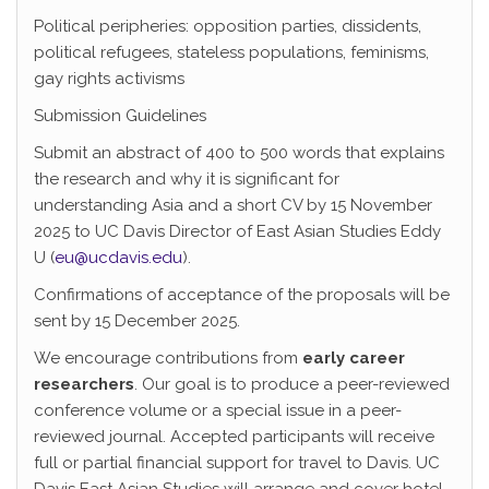
Political peripheries: opposition parties, dissidents,
political refugees, stateless populations, feminisms,
gay rights activisms
Submission Guidelines
Submit an abstract of 400 to 500 words that explains
the research and why it is significant for
understanding Asia and a short CV by 15 November
2025 to UC Davis Director of East Asian Studies Eddy
U (
eu@ucdavis.edu
).
Confirmations of acceptance of the proposals will be
sent by 15 December 2025.
We encourage contributions from
early career
researchers
. Our goal is to produce a peer-reviewed
conference volume or a special issue in a peer-
reviewed journal. Accepted participants will receive
full or partial financial support for travel to Davis. UC