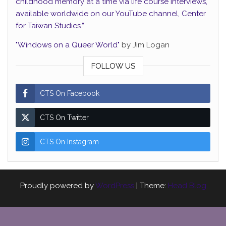
childhood memory at a time via life course interviews,
available worldwide on our YouTube channel, Center
for Taiwan Studies.”
"Windows on a Queer World"
by Jim Logan
FOLLOW US
CTS On Facebook
CTS On Twitter
CTS On Instagram
Proudly powered by
WordPress
|
Theme:
Head Blog