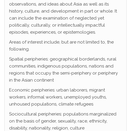
observations, and ideas about Asia as well as its
history, culture, and development in part or whole. It
can include the examination of neglected yet
politically, culturally, or intellectually impactful
episodes, experiences, or epistemologies.
Areas of interest include, but are not limited to, the
following.
Spatial peripheries: geographical borderlands, rural
communities, indigenous populations, nations and
regions that occupy the semi-periphery or periphery
in the Asian continent
Economic peripheries: urban laborers, migrant
workers, informal workers, unemployed youths,
unhoused populations, climate refugees
Sociocultural peripheries: populations marginalized
on the basis of gender, sexuality, race, ethnicity,
disability, nationality, religion, culture