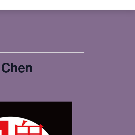
n Chen