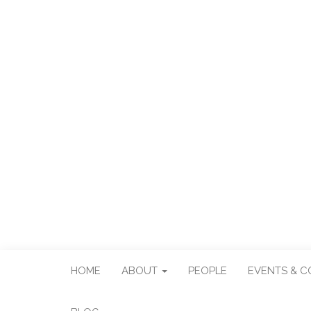
CENTER FO
Center for Taiwan Studies
HOME
ABOUT
PEOPLE
EVENTS & 