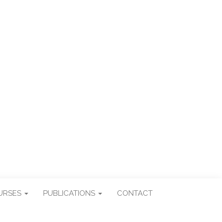
ES
URSES
PUBLICATIONS
CONTACT