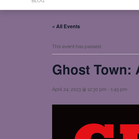
BLOG
« All Events
This event has passed.
Ghost Town: A
April 24, 2023 @ 12:30 pm
-
1:45 pm