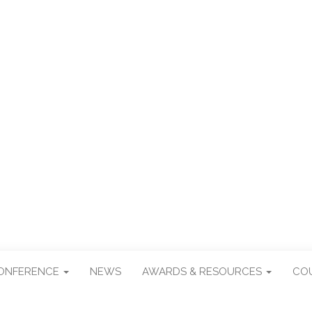
R TAIWAN STUDI
CONFERENCE
NEWS
AWARDS & RESOURCES
CO