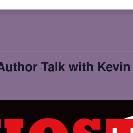
uthor Talk with Kevi